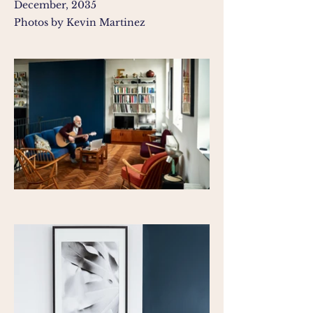
December, 2035
Photos by Kevin Martinez