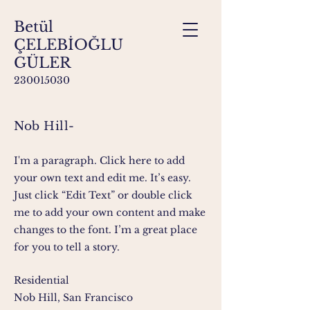
Betül
ÇELEBİOĞLU
GÜLER
230015030
Nob Hill-
I'm a paragraph. Click here to add
your own text and edit me. It’s easy.
Just click “Edit Text” or double click
me to add your own content and make
changes to the font. I’m a great place
for you to tell a story.
Residential
Nob Hill, San Francisco